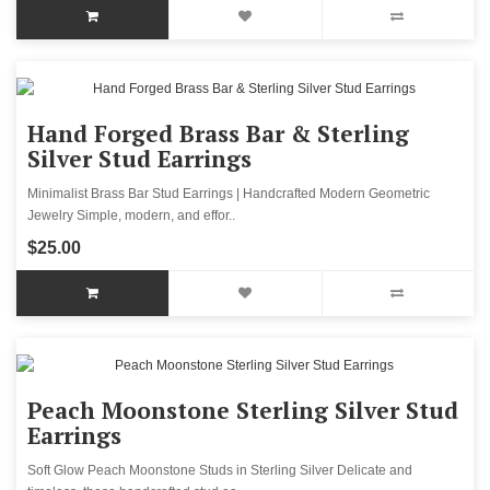
Hand Forged Brass Bar & Sterling
Silver Stud Earrings
Minimalist Brass Bar Stud Earrings | Handcrafted Modern Geometric
Jewelry Simple, modern, and effor..
$25.00
Peach Moonstone Sterling Silver Stud
Earrings
Soft Glow Peach Moonstone Studs in Sterling Silver Delicate and