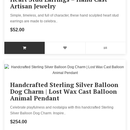
Artisan Jewelry
Simple, timeless, and full of character, these hand sculpted heart stud
earrings are made to celebra..
$52.00
Handcrafted Sterling Silver Balloon
Dog Charm | Lost Wax Cast Balloon
Animal Pendant
Celebrate playfulness and nostalgia with this handcrafted Sterling
Silver Balloon Dog Charm. Inspire..
$254.00