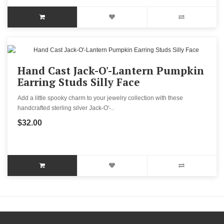
Hand Cast Jack-O'-Lantern Pumpkin
Earring Studs Silly Face
Add a little spooky charm to your jewelry collection with these
handcrafted sterling silver Jack-O'-..
$32.00