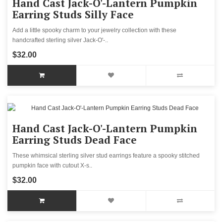
Hand Cast Jack-O'-Lantern Pumpkin
Earring Studs Silly Face
Add a little spooky charm to your jewelry collection with these
handcrafted sterling silver Jack-O'-..
$32.00
Hand Cast Jack-O'-Lantern Pumpkin
Earring Studs Dead Face
These whimsical sterling silver stud earrings feature a spooky stitched
pumpkin face with cutout X-s..
$32.00