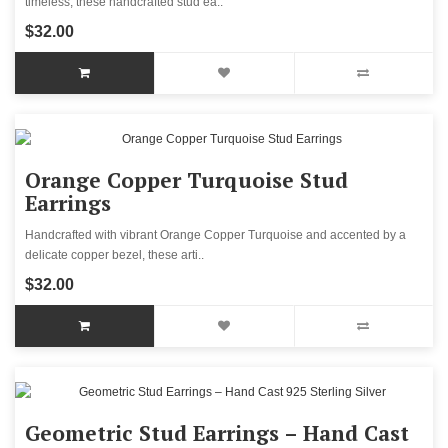
timeless, these handcrafted stud ea..
$32.00
Orange Copper Turquoise Stud
Earrings
Handcrafted with vibrant Orange Copper Turquoise and accented by a
delicate copper bezel, these arti..
$32.00
Geometric Stud Earrings – Hand Cast