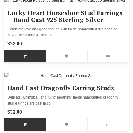
Lucky Heart Horseshoe Stud Earrings
– Hand Cast 925 Sterling Silver
Celebrate love and good fortune with these handcrafted 925 Sterling
Silver Horseshoe & Heart Stu..
$32.00
Hand Cast Dragonfly Earring Studs
Delicate, whimsical, and full of meaning, these handcrafted dragonfly
stud earrings are cast in soli..
$32.00