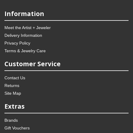
Information
Meet the Artist + Jeweler
Delivery Information
Privacy Policy
Terms & Jewelry Care
Customer Service
Contact Us
Returns
Site Map
Extras
Brands
Gift Vouchers