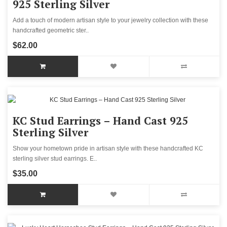
925 Sterling Silver
Add a touch of modern artisan style to your jewelry collection with these
handcrafted geometric ster..
$62.00
KC Stud Earrings – Hand Cast 925
Sterling Silver
Show your hometown pride in artisan style with these handcrafted KC
sterling silver stud earrings. E..
$35.00