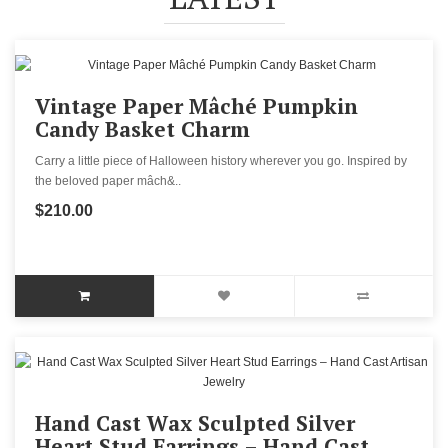
Vintage Paper Mâché Pumpkin
Candy Basket Charm
Carry a little piece of Halloween history wherever you go. Inspired by
the beloved paper mâch&..
$210.00
Hand Cast Wax Sculpted Silver
Heart Stud Earrings – Hand Cast