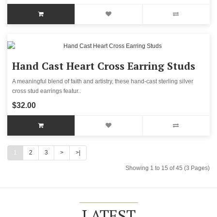
Hand Cast Heart Cross Earring Studs
A meaningful blend of faith and artistry, these hand-cast sterling silver
cross stud earrings featur..
$32.00
1
2
3
>
>|
Showing 1 to 15 of 45 (3 Pages)
LATEST