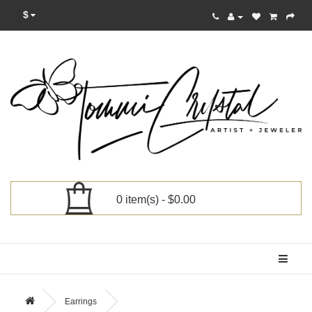
$
0 item(s) - $0.00
Categories
Earrings