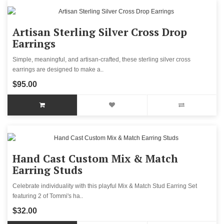
Artisan Sterling Silver Cross Drop
Earrings
Simple, meaningful, and artisan-crafted, these sterling silver cross
earrings are designed to make a..
$95.00
Hand Cast Custom Mix & Match
Earring Studs
Celebrate individuality with this playful Mix & Match Stud Earring Set
featuring 2 of Tommi's ha..
$32.00