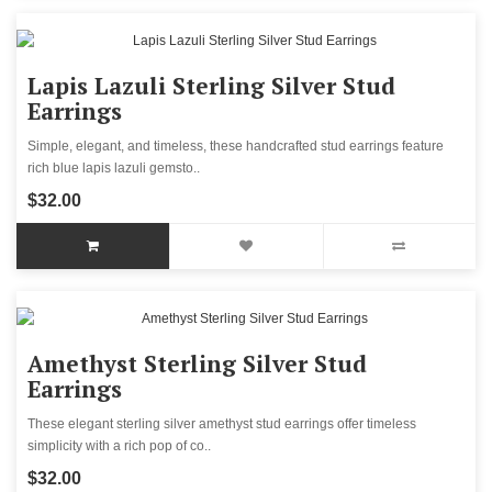
Lapis Lazuli Sterling Silver Stud
Earrings
Simple, elegant, and timeless, these handcrafted stud earrings feature
rich blue lapis lazuli gemsto..
$32.00
Amethyst Sterling Silver Stud
Earrings
These elegant sterling silver amethyst stud earrings offer timeless
simplicity with a rich pop of co..
$32.00