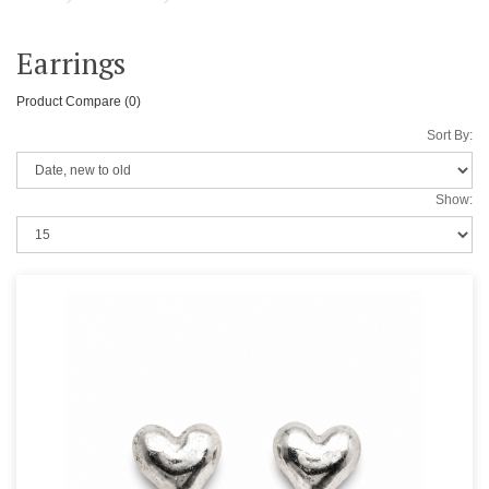
Earrings
Product Compare (0)
Sort By:
Show: