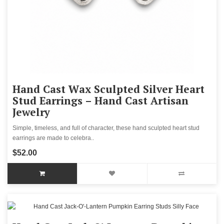
Hand Cast Wax Sculpted Silver Heart
Stud Earrings – Hand Cast Artisan
Jewelry
Simple, timeless, and full of character, these hand sculpted heart stud
earrings are made to celebra..
$52.00