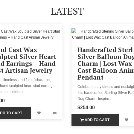
LATEST
nd Cast Wax
Handcrafted Sterl
lpted Silver Heart
Silver Balloon Do
d Earrings – Hand
Charm | Lost Wax
t Artisan Jewelry
Cast Balloon Ani
Pendant
, timeless, and full of character,
hand sculpted heart stud earrings
Celebrate playfulness and nostalgi
de to celebra..
this handcrafted Sterling Silver Ba
Dog Charm. Inspire..
00
$254.00
DD TO CART
ADD TO CART