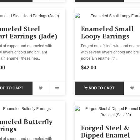
ameled Steel
Enameled Small
rt Earrings (Jade)
Loopy Earrings
ut of copper and enameled with
Forged out of steel wire and enam
l layers of bold and brilliant
with several layers of bold and brill
ain enamel, these hea..
porcelain enamel, th..
00
$42.00
DD TO CART
ADD TO CART
meled Butterfly
Forged Steel &
rings
Dipped Enamel
ut of copper and enameled with