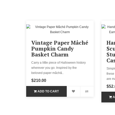
Vintage Paper Mâché
Ha
Pumpkin Candy
Scu
Basket Charm
Stu
Cas
Carry a little piece of Halloween history
wherever you go. Inspired by the
Simple
beloved paper mâch&..
these 
are ma
$210.00
$52.
ADD TO CART
A