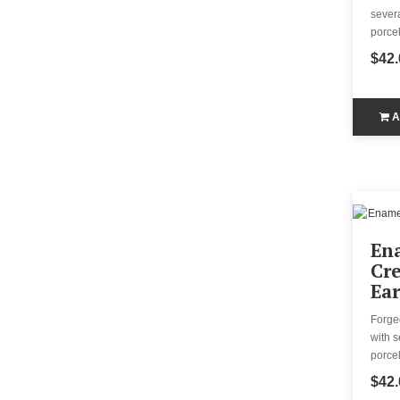
severa
porcel
$42.
A
En
Cr
Ear
Forge
with s
porcel
$42.