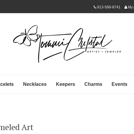
913-568-8741
My 
celets
Necklaces
Keepers
Charms
Events
meled Art