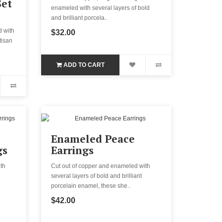
Set
enameled with several layers of bold
and brilliant porcela..
d with
$32.00
tisan
ADD TO CART
Enameled Peace
gs
Earrings
th
Cut out of copper and enameled with
several layers of bold and brilliant
porcelain enamel, these she..
$42.00