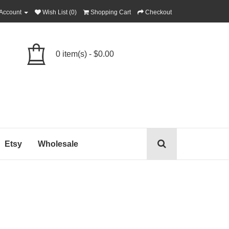
Account
Wish List (0)
Shopping Cart
Checkout
0 item(s) - $0.00
Etsy
Wholesale