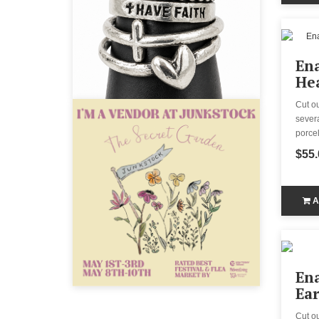
En
Hea
Cut o
severa
porcel
$55.
A
Ena
Ear
Cut o