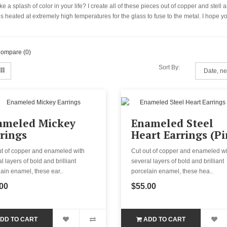
e a splash of color in your life? I create all of these pieces out of copper and stel
 is heated at extremely high temperatures for the glass to fuse to the metal. I hop
Compare (0)
Sort By:
ameled Mickey
Enameled Steel
rings
Heart Earrings (Pi
ut of copper and enameled with
Cut out of copper and enameled wi
l layers of bold and brilliant
several layers of bold and brilliant
ain enamel, these ear..
porcelain enamel, these hea..
00
$55.00
DD TO CART
ADD TO CART