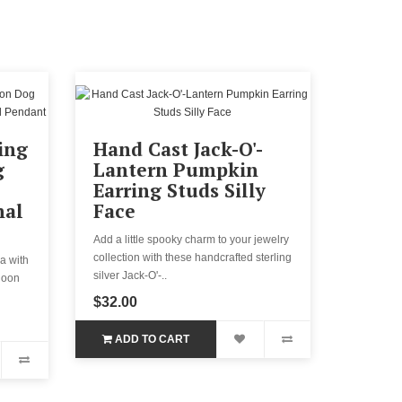
ing
Hand Cast Jack-O'-
g
Lantern Pumpkin
Earring Studs Silly
mal
Face
Add a little spooky charm to your jewelry
collection with these handcrafted sterling
a with
silver Jack-O'-..
lloon
$32.00
ADD TO CART