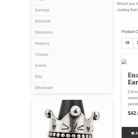
Would you lik
coating that
Earrings
Bracelets
Product 
Necklaces
Keepers
Charms
Events
En
Etsy
Ear
Wholesale
Cut o
severa
porcel
$42.
A