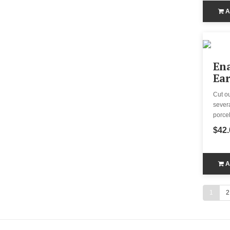
A
En
Ear
Cut o
severa
porcel
$42.
A
1
2