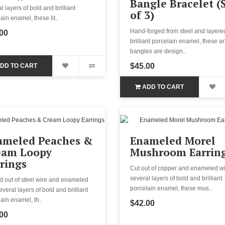
Bangle Bracelet (
l layers of bold and brilliant
of 3)
ain enamel, these lit..
Hand-forged from steel and layere
00
brilliant porcelain enamel, these ar
bangles are design..
$45.00
DD TO CART
ADD TO CART
ameled Peaches &
Enameled Morel
eam Loopy
Mushroom Earrin
rings
Cut out of copper and enameled wi
several layers of bold and brilliant
d out of steel wire and enameled
porcelain enamel, these mus..
everal layers of bold and brilliant
ain enamel, th..
$42.00
00