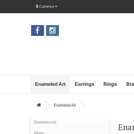
$
Currency
Enameled Art
Earrings
Rings
Bra
Enameled Art
Enameled Art
Ena
Rings