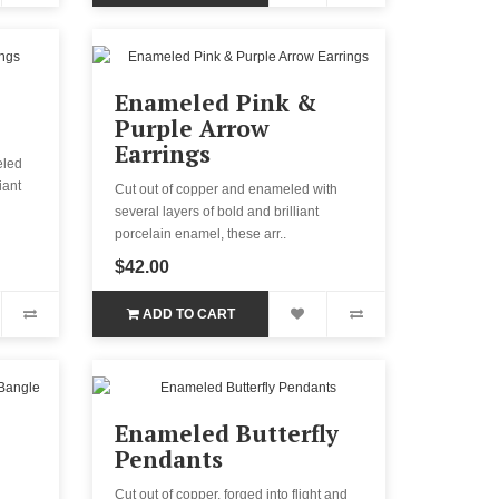
Enameled Pink &
Purple Arrow
Earrings
eled
iant
Cut out of copper and enameled with
several layers of bold and brilliant
porcelain enamel, these arr..
$42.00
ADD TO CART
Enameled Butterfly
Pendants
Cut out of copper, forged into flight and