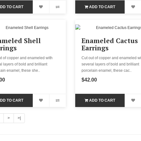
DD TO CART
ADD TO CART
ameled Shell
Enameled Cactus
rings
Earrings
ut of copper and enameled with
Cut out of copper and enameled wi
l layers of bold and brilliant
several layers of bold and brilliant
ain enamel, these she..
porcelain enamel, these cac..
00
$42.00
DD TO CART
ADD TO CART
>
>|