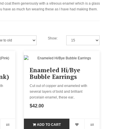
l and coat them generously with a vitreous enamel which is a glass
e you have as much fun wearing these as I have had making them.
Show:
Enameled Hi/Bye
nk)
Bubble Earrings
th
Cut out of copper and enameled with
several layers of bold and brilliant
porcelain enamel, these ear..
$42.00
ADD TO CART