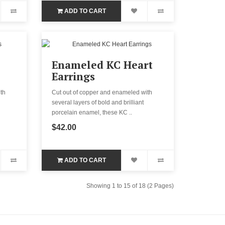
ADD TO CART
Enameled KC Heart
Earrings
th
Cut out of copper and enameled with
several layers of bold and brilliant
porcelain enamel, these KC ..
$42.00
ADD TO CART
Showing 1 to 15 of 18 (2 Pages)