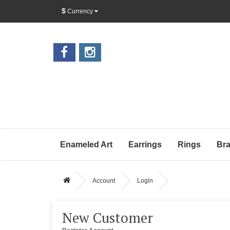
$
Currency
Enameled Art
Earrings
Rings
Bra
Account
Login
New Customer