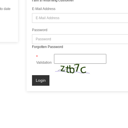
I am a returning customer
 to date
E-Mail Address
Password
Forgotten Password
Validation