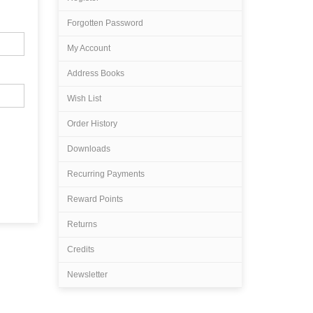
Forgotten Password
My Account
Address Books
Wish List
Order History
Downloads
Recurring Payments
Reward Points
Returns
Credits
Newsletter