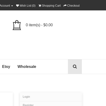
Account
Wish List (0)
Shopping Cart
Checkout
0 item(s) - $0.00
Etsy
Wholesale
Login
Register