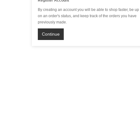
Register Account
By creating an account you will be able to shop faster, be up
on an order's status, and keep track of the orders you have
previously made.
Continue