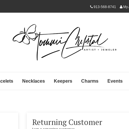
913-568-8741
My 
celets
Necklaces
Keepers
Charms
Events
Returning Customer