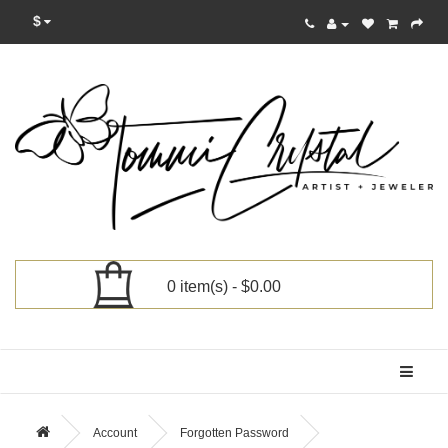
$
0 item(s) - $0.00
Categories
Account
Forgotten Password