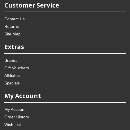
Customer Service
Contact Us
Returns
Site Map
Extras
Brands
Gift Vouchers
Affiliates
Specials
My Account
My Account
Order History
Wish List