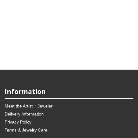
Information
Meet the Artist + Jeweler
Delivery Information
Privacy Policy
Terms & Jewelry Care