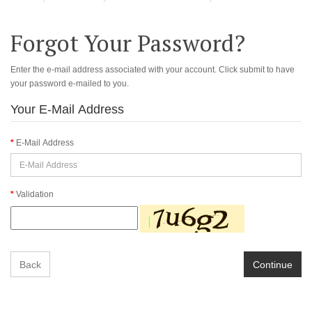
Forgot Your Password?
Enter the e-mail address associated with your account. Click submit to have
your password e-mailed to you.
Your E-Mail Address
E-Mail Address
Validation
Back