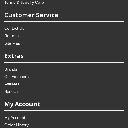
Terms & Jewelry Care
Customer Service
Contact Us
Returns
Site Map
Extras
Brands
Gift Vouchers
Affiliates
Specials
My Account
My Account
Order History