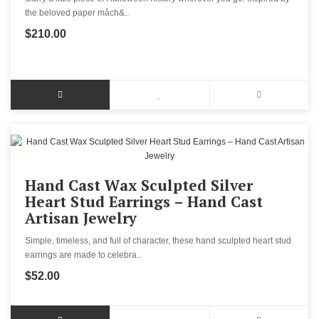
the beloved paper mâch&..
$210.00
Hand Cast Wax Sculpted Silver
Heart Stud Earrings – Hand Cast
Artisan Jewelry
Simple, timeless, and full of character, these hand sculpted heart stud
earrings are made to celebra..
$52.00