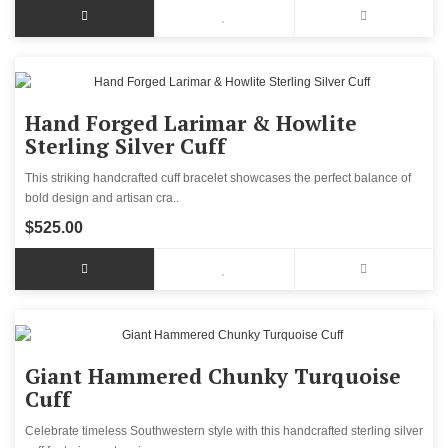
Hand Forged Larimar & Howlite
Sterling Silver Cuff
This striking handcrafted cuff bracelet showcases the perfect balance of
bold design and artisan cra..
$525.00
Giant Hammered Chunky Turquoise
Cuff
Celebrate timeless Southwestern style with this handcrafted sterling silver