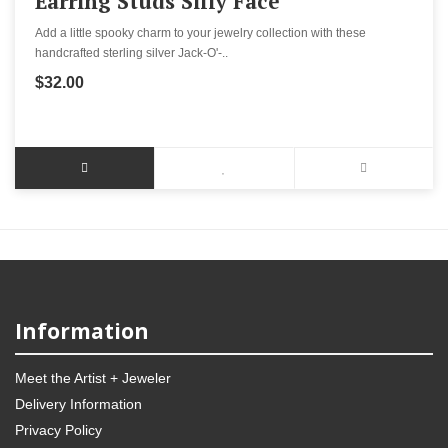
Earring Studs Silly Face
Add a little spooky charm to your jewelry collection with these
handcrafted sterling silver Jack-O'-..
$32.00
Information
Meet the Artist + Jeweler
Delivery Information
Privacy Policy