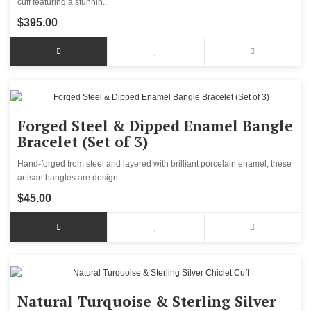
cuff featuring a stunnin..
$395.00
Forged Steel & Dipped Enamel Bangle
Bracelet (Set of 3)
Hand-forged from steel and layered with brilliant porcelain enamel, these
artisan bangles are design..
$45.00
Natural Turquoise & Sterling Silver