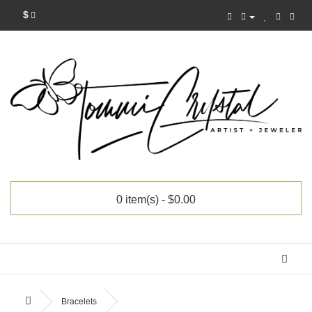
$
0 item(s) - $0.00
Categories
Bracelets