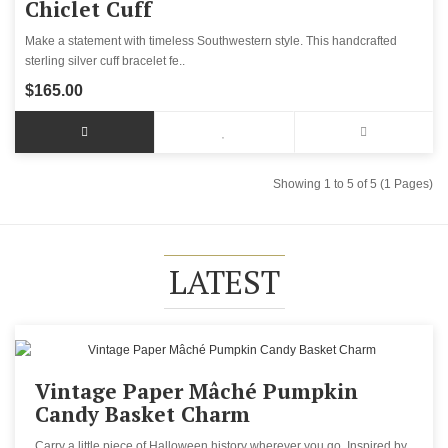
Chiclet Cuff
Make a statement with timeless Southwestern style. This handcrafted
sterling silver cuff bracelet fe..
$165.00
Showing 1 to 5 of 5 (1 Pages)
LATEST
Vintage Paper Mâché Pumpkin
Candy Basket Charm
Carry a little piece of Halloween history wherever you go. Inspired by