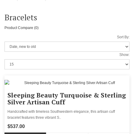
Bracelets
Product Compare (0)
Sort By:
Show:
Sleeping Beauty Turquoise & Sterling
Silver Artisan Cuff
Handcrafted with timeless Southwestern elegance, this artisan cuff
bracelet features three vibrant S..
$537.00