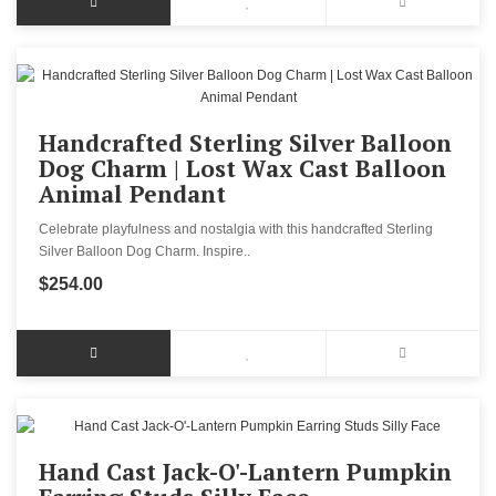
Handcrafted Sterling Silver Balloon
Dog Charm | Lost Wax Cast Balloon
Animal Pendant
Celebrate playfulness and nostalgia with this handcrafted Sterling
Silver Balloon Dog Charm. Inspire..
$254.00
Hand Cast Jack-O'-Lantern Pumpkin