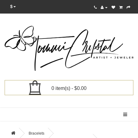
$
0 item(s) - $0.00
Categories
Bracelets