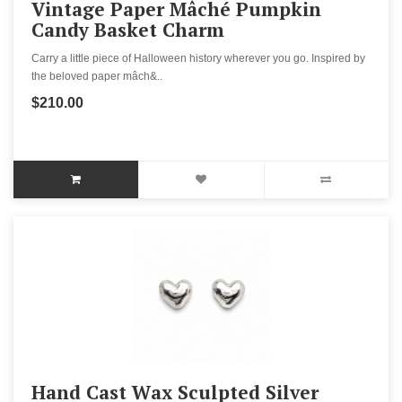
Vintage Paper Mâché Pumpkin
Candy Basket Charm
Carry a little piece of Halloween history wherever you go. Inspired by
the beloved paper mâch&..
$210.00
Hand Cast Wax Sculpted Silver