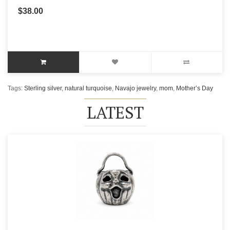
$38.00
Tags:
Sterling silver
,
natural turquoise
,
Navajo jewelry
,
mom
,
Mother’s Day
LATEST