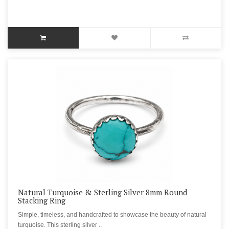
Natural Turquoise & Sterling Silver 8mm Round
Stacking Ring
Simple, timeless, and handcrafted to showcase the beauty of natural
turquoise. This sterling silver ..