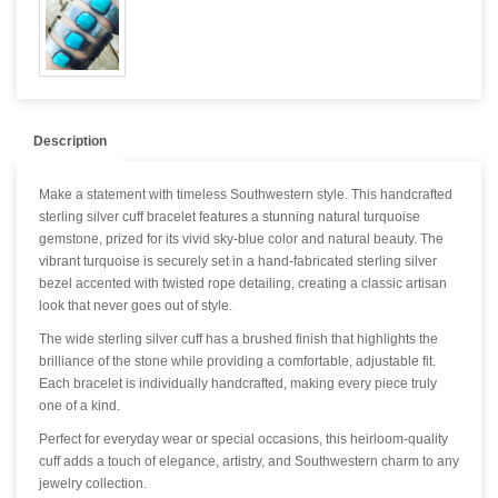
Description
Make a statement with timeless Southwestern style. This handcrafted
sterling silver cuff bracelet features a stunning natural turquoise
gemstone, prized for its vivid sky-blue color and natural beauty. The
vibrant turquoise is securely set in a hand-fabricated sterling silver
bezel accented with twisted rope detailing, creating a classic artisan
look that never goes out of style.
The wide sterling silver cuff has a brushed finish that highlights the
brilliance of the stone while providing a comfortable, adjustable fit.
Each bracelet is individually handcrafted, making every piece truly
one of a kind.
Perfect for everyday wear or special occasions, this heirloom-quality
cuff adds a touch of elegance, artistry, and Southwestern charm to any
jewelry collection.