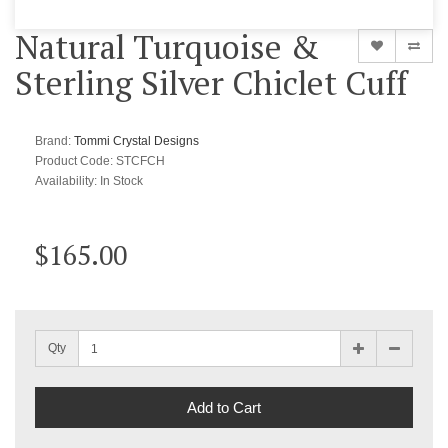
Natural Turquoise &
Sterling Silver Chiclet Cuff
Brand:
Tommi Crystal Designs
Product Code: STCFCH
Availability:
In Stock
$165.00
Qty
Add to Cart