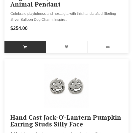
Animal Pendant
Celebrate playfulness and nostalgia with this handcrafted Sterling
Silver Balloon Dog Charm. Inspire..
$254.00
Hand Cast Jack-O'-Lantern Pumpkin
Earring Studs Silly Face