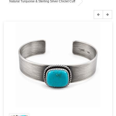
Natural Turquoise & Sterling Silver Chiclet Cuff