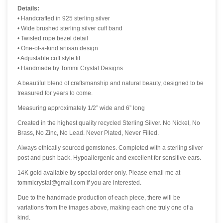
Details:
• Handcrafted in 925 sterling silver
• Wide brushed sterling silver cuff band
• Twisted rope bezel detail
• One-of-a-kind artisan design
• Adjustable cuff style fit
• Handmade by Tommi Crystal Designs
A beautiful blend of craftsmanship and natural beauty, designed to be
treasured for years to come.
Measuring approximately 1/2” wide and 6” long
Created in the highest quality recycled Sterling Silver. No Nickel, No
Brass, No Zinc, No Lead. Never Plated, Never Filled.
Always ethically sourced gemstones. Completed with a sterling silver
post and push back. Hypoallergenic and excellent for sensitive ears.
14K gold available by special order only. Please email me at
tommicrystal@gmail.com if you are interested.
Due to the handmade production of each piece, there will be
variations from the images above, making each one truly one of a
kind.