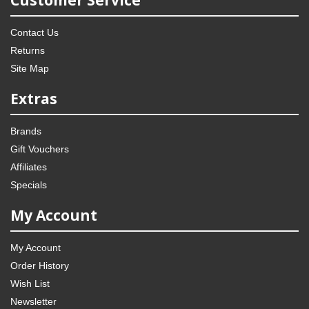
Customer Service
Contact Us
Returns
Site Map
Extras
Brands
Gift Vouchers
Affiliates
Specials
My Account
My Account
Order History
Wish List
Newsletter