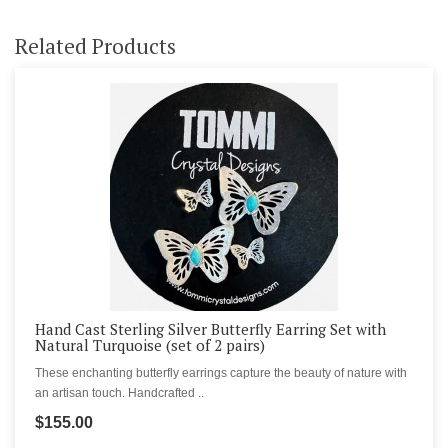
Related Products
Hand Cast Sterling Silver Butterfly Earring Set with
Natural Turquoise (set of 2 pairs)
These enchanting butterfly earrings capture the beauty of nature with
an artisan touch. Handcrafted ..
$155.00