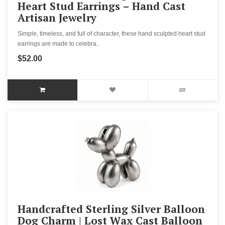
Heart Stud Earrings – Hand Cast
Artisan Jewelry
Simple, timeless, and full of character, these hand sculpted heart stud
earrings are made to celebra..
$52.00
Handcrafted Sterling Silver Balloon
Dog Charm | Lost Wax Cast Balloon