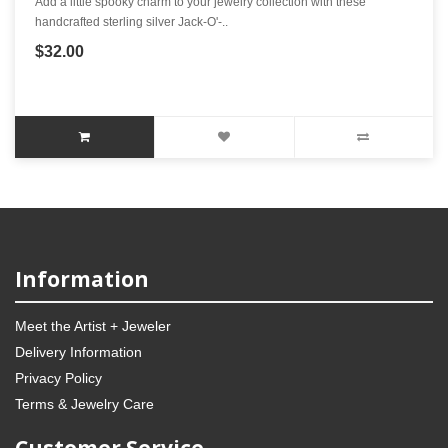
Add a little spooky charm to your jewelry collection with these
handcrafted sterling silver Jack-O'-..
$32.00
Information
Meet the Artist + Jeweler
Delivery Information
Privacy Policy
Terms & Jewelry Care