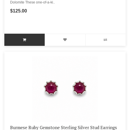
Dolomite These one-of-a-ki..
$125.00
Burmese Ruby Gemstone Sterling Silver Stud Earrings