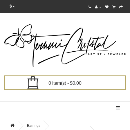
$
0 item(s) - $0.00
Categories
Earrings