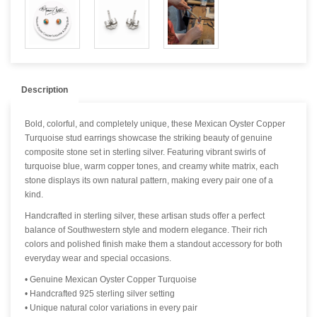
Description
Bold, colorful, and completely unique, these Mexican Oyster Copper
Turquoise stud earrings showcase the striking beauty of genuine
composite stone set in sterling silver. Featuring vibrant swirls of
turquoise blue, warm copper tones, and creamy white matrix, each
stone displays its own natural pattern, making every pair one of a
kind.
Handcrafted in sterling silver, these artisan studs offer a perfect
balance of Southwestern style and modern elegance. Their rich
colors and polished finish make them a standout accessory for both
everyday wear and special occasions.
• Genuine Mexican Oyster Copper Turquoise
• Handcrafted 925 sterling silver setting
• Unique natural color variations in every pair