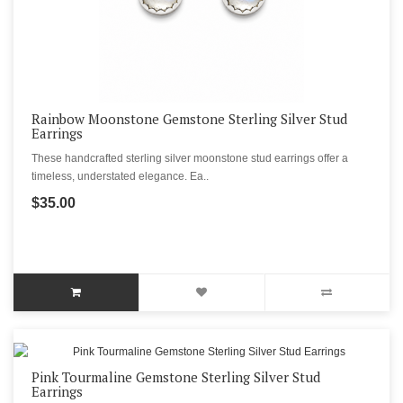
Rainbow Moonstone Gemstone Sterling Silver Stud
Earrings
These handcrafted sterling silver moonstone stud earrings offer a
timeless, understated elegance. Ea..
$35.00
Pink Tourmaline Gemstone Sterling Silver Stud
Earrings