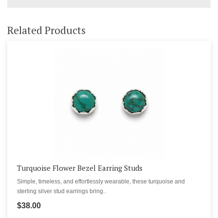
Related Products
Turquoise Flower Bezel Earring Studs
Simple, timeless, and effortlessly wearable, these turquoise and
sterling silver stud earrings bring..
$38.00