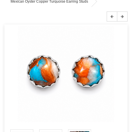
Mexican Oyster Copper Turquoise Earring Studs