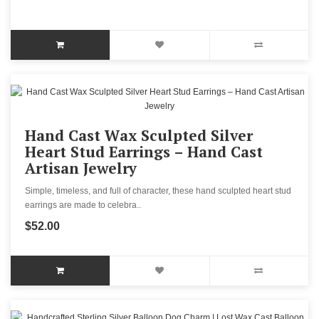
Hand Cast Wax Sculpted Silver
Heart Stud Earrings – Hand Cast
Artisan Jewelry
Simple, timeless, and full of character, these hand sculpted heart stud
earrings are made to celebra..
$52.00