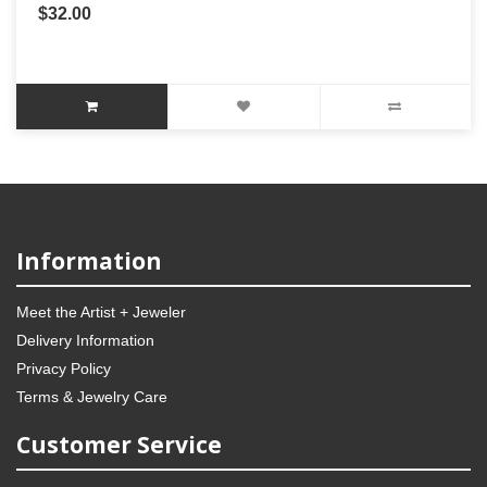
$32.00
Information
Meet the Artist + Jeweler
Delivery Information
Privacy Policy
Terms & Jewelry Care
Customer Service