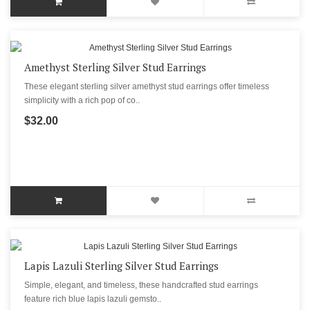
Amethyst Sterling Silver Stud Earrings
These elegant sterling silver amethyst stud earrings offer timeless
simplicity with a rich pop of co..
$32.00
Lapis Lazuli Sterling Silver Stud Earrings
Simple, elegant, and timeless, these handcrafted stud earrings
feature rich blue lapis lazuli gemsto..