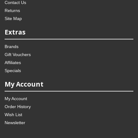
Contact Us
Returns
Site Map
Extras
Brands
Gift Vouchers
Affiliates
Specials
My Account
My Account
Order History
Wish List
Newsletter