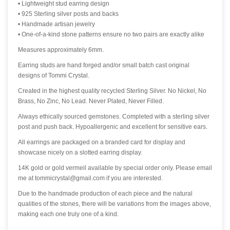
• Lightweight stud earring design
• 925 Sterling silver posts and backs
• Handmade artisan jewelry
• One-of-a-kind stone patterns ensure no two pairs are exactly alike
Measures approximately 6mm.
Earring studs are hand forged and/or small batch cast original
designs of Tommi Crystal.
Created in the highest quality recycled Sterling Silver. No Nickel, No
Brass, No Zinc, No Lead. Never Plated, Never Filled.
Always ethically sourced gemstones. Completed with a sterling silver
post and push back. Hypoallergenic and excellent for sensitive ears.
All earrings are packaged on a branded card for display and
showcase nicely on a slotted earring display.
14K gold or gold vermeil available by special order only. Please email
me at tommicrystal@gmail.com if you are interested.
Due to the handmade production of each piece and the natural
qualities of the stones, there will be variations from the images above,
making each one truly one of a kind.