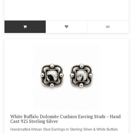
White Buffalo Dolomite Cushion Earring Studs – Hand
Cast 925 Sterling Silver
Handcrafted Artisan Stud Earrings in Sterling Silver & White Buffalo