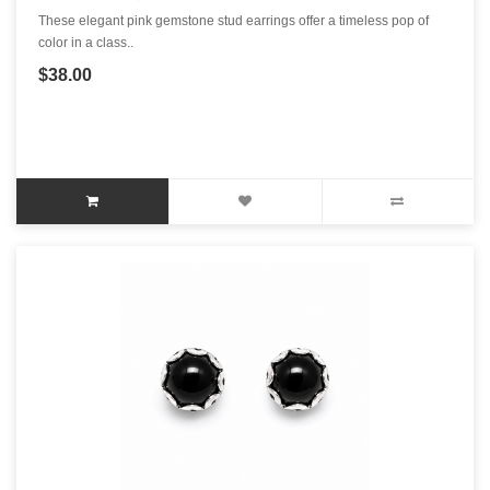
These elegant pink gemstone stud earrings offer a timeless pop of
color in a class..
$38.00