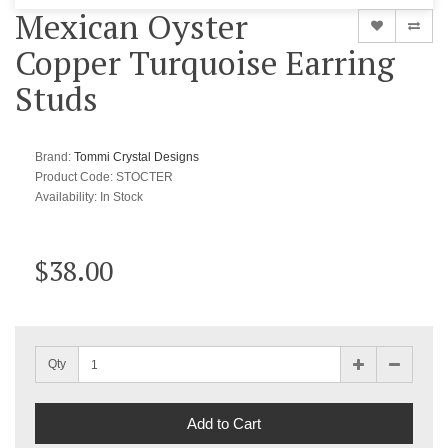
Mexican Oyster
Copper Turquoise Earring
Studs
Brand:
Tommi Crystal Designs
Product Code: STOCTER
Availability:
In Stock
$38.00
Qty
Add to Cart