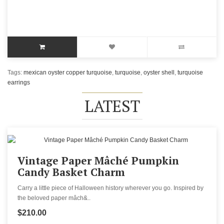
Tags:
mexican oyster copper turquoise
,
turquoise
,
oyster shell
,
turquoise
earrings
LATEST
Vintage Paper Mâché Pumpkin
Candy Basket Charm
Carry a little piece of Halloween history wherever you go. Inspired by
the beloved paper mâch&..
$210.00