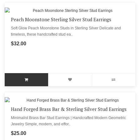
Peach Moonstone Sterling Silver Stud Earrings
Soft Glow Peach Moonstone Studs in Sterling Silver Delicate and
timeless, these handcrafted stud ea..
$32.00
Hand Forged Brass Bar & Sterling Silver Stud Earrings
Minimalist Brass Bar Stud Earrings | Handcrafted Modern Geometric
Jewelry Simple, modern, and effor..
$25.00