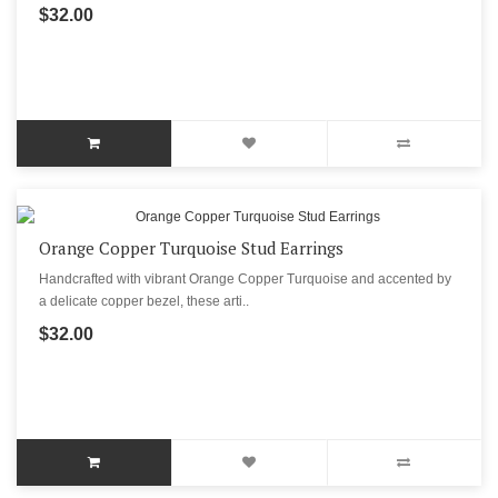
$32.00
Orange Copper Turquoise Stud Earrings
Handcrafted with vibrant Orange Copper Turquoise and accented by
a delicate copper bezel, these arti..
$32.00