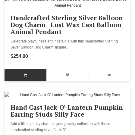
Handcrafted Sterling Silver Balloon
Dog Charm | Lost Wax Cast Balloon
Animal Pendant
Celebrate playfulness and nostalgia with this handcrafted Sterling
Silver Balloon Dog Charm. Inspire..
$254.00
Hand Cast Jack-O'-Lantern Pumpkin
Earring Studs Silly Face
Add a little spooky charm to your jewelry collection with these
handcrafted sterling silver Jack-O'-..