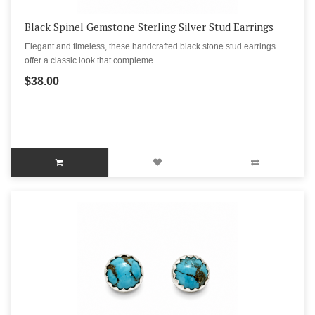
Black Spinel Gemstone Sterling Silver Stud Earrings
Elegant and timeless, these handcrafted black stone stud earrings
offer a classic look that compleme..
$38.00