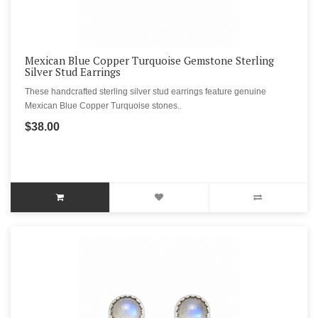
Mexican Blue Copper Turquoise Gemstone Sterling
Silver Stud Earrings
These handcrafted sterling silver stud earrings feature genuine
Mexican Blue Copper Turquoise stones..
$38.00