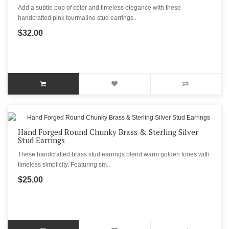
Add a subtle pop of color and timeless elegance with these
handcrafted pink tourmaline stud earrings..
$32.00
Hand Forged Round Chunky Brass & Sterling Silver
Stud Earrings
These handcrafted brass stud earrings blend warm golden tones with
timeless simplicity. Featuring sm..
$25.00